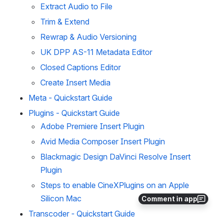
Extract Audio to File
Trim & Extend
Rewrap & Audio Versioning
UK DPP AS-11 Metadata Editor
Closed Captions Editor
Create Insert Media
Meta - Quickstart Guide
Plugins - Quickstart Guide
Adobe Premiere Insert Plugin
Avid Media Composer Insert Plugin
Blackmagic Design DaVinci Resolve Insert
Plugin
Steps to enable CineXPlugins on an Apple
Silicon Mac
Comment in app
Transcoder - Quickstart Guide