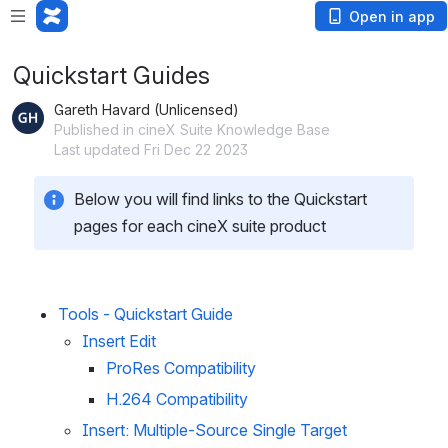
Open in app
Quickstart Guides
Gareth Havard (Unlicensed)
Published in cineX Suite Knowledge Base
Last updated Fri Dec 22 2023
Below you will find links to the Quickstart 
pages for each cineX suite product
Tools - Quickstart Guide
Insert Edit
ProRes Compatibility
H.264 Compatibility
Insert: Multiple-Source Single Target